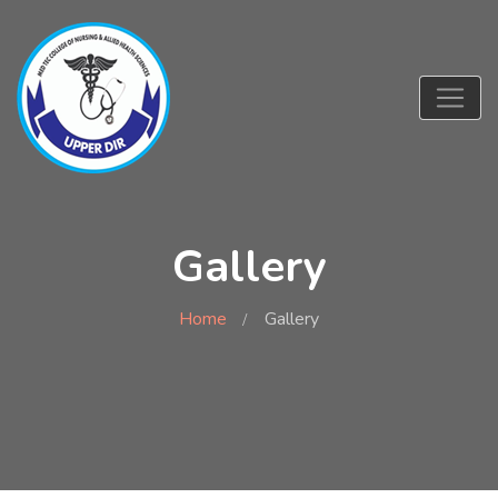
Gallery
Home
Gallery