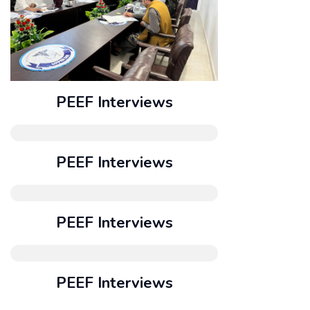
PEEF Interviews
PEEF Interviews
PEEF Interviews
PEEF Interviews