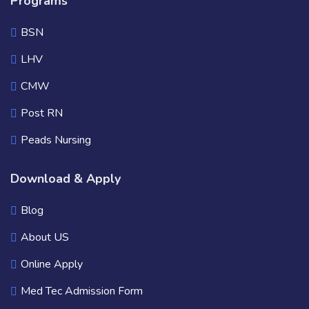
Programs
BSN
LHV
CMW
Post RN
Peads Nursing
Download & Apply
Blog
About US
Online Apply
Med Tec Admission Form