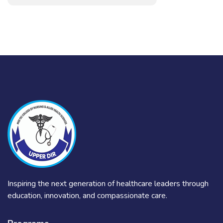
Inspiring the next generation of healthcare leaders through
education, innovation, and compassionate care.