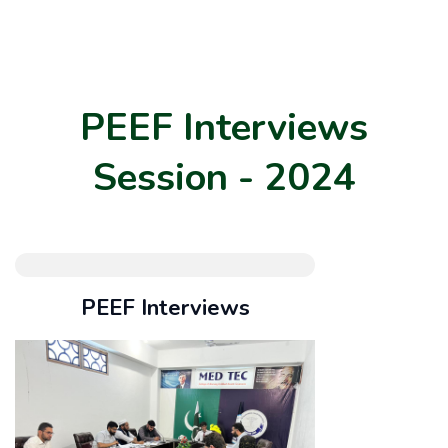
PEEF Interviews
Session - 2024
PEEF Interviews