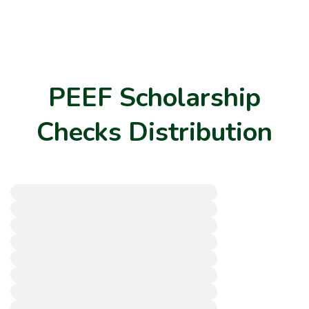
PEEF Scholarship
Checks Distribution