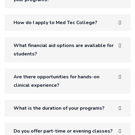
How do I apply to Med Tec College?
What financial aid options are available for
students?
Are there opportunities for hands-on
clinical experience?
What is the duration of your programs?
Do you offer part-time or evening classes?