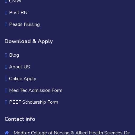
CMW
Post RN
Peads Nursing
Download & Apply
Blog
About US
Online Apply
Med Tec Admission Form
PEEF Scholarship Form
Contact info
Medtec College of Nursing & Allied Health Sciences Dir