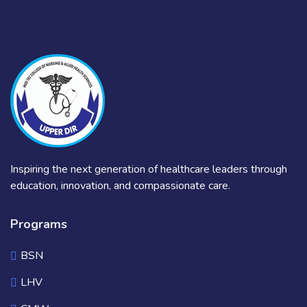
Inspiring the next generation of healthcare leaders through
education, innovation, and compassionate care.
Programs
BSN
LHV