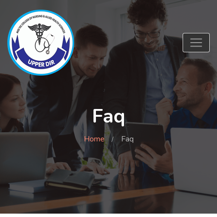
Faq
Home
Faq