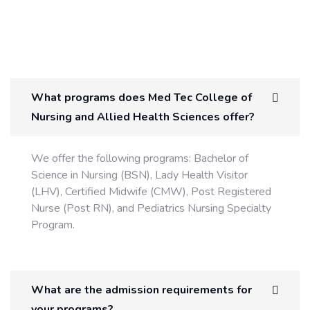
What programs does Med Tec College of
Nursing and Allied Health Sciences offer?
We offer the following programs: Bachelor of
Science in Nursing (BSN), Lady Health Visitor
(LHV), Certified Midwife (CMW), Post Registered
Nurse (Post RN), and Pediatrics Nursing Specialty
Program.
What are the admission requirements for
your programs?