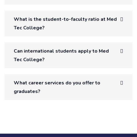
What is the student-to-faculty ratio at Med
Tec College?
Can international students apply to Med
Tec College?
What career services do you offer to
graduates?