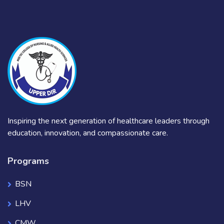
Inspiring the next generation of healthcare leaders through
education, innovation, and compassionate care.
Programs
BSN
LHV
CMW