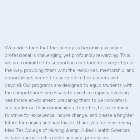
We understand that the journey to becoming a nursing
professional is challenging, yet profoundly rewarding. Thus,
we are committed to supporting our students every step of
the way, providing them with the resources, mentorship, and
opportunities needed to succeed in their careers and
beyond. Our programs are designed to equip students with
the competencies necessary to excel in a rapidly evolving
healthcare environment, preparing them to be innovators
and leaders in their communities. Together, let us continue
to strive for excellence, inspire change, and create a brighter
future for nursing and healthcare. Thank you for considering
Med Tec College of Nursing &amp; Allied Health Sciences
as your partner in this noble and vital profession.