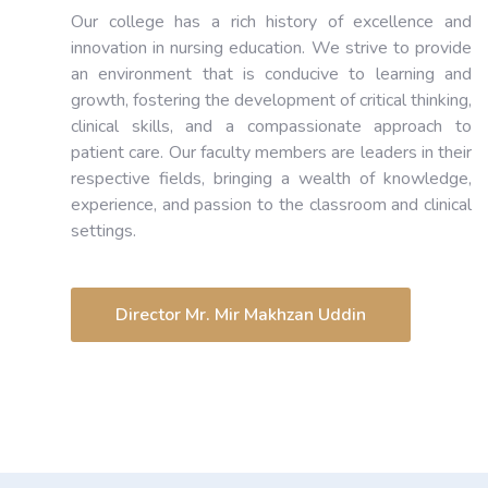
Our college has a rich history of excellence and
innovation in nursing education. We strive to provide
an environment that is conducive to learning and
growth, fostering the development of critical thinking,
clinical skills, and a compassionate approach to
patient care. Our faculty members are leaders in their
respective fields, bringing a wealth of knowledge,
experience, and passion to the classroom and clinical
settings.
Director Mr. Mir Makhzan Uddin