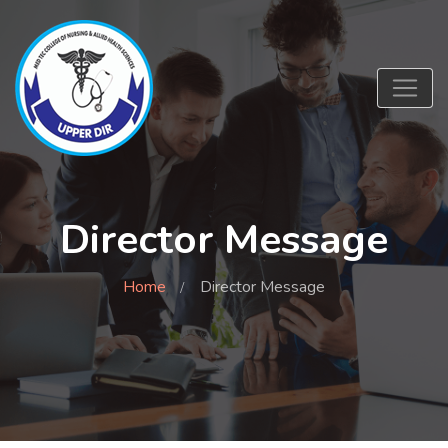
Director Message
Home
Director Message