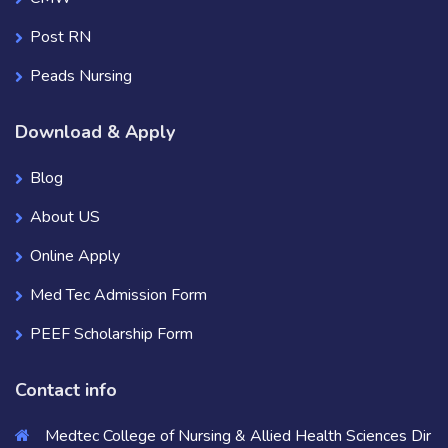
Post RN
Peads Nursing
Download & Apply
Blog
About US
Online Apply
Med Tec Admission Form
PEEF Scholarship Form
Contact info
Medtec College of Nursing & Allied Health Sciences Dir