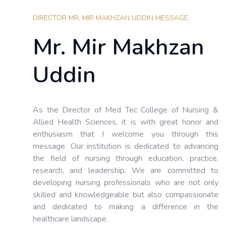
DIRECTOR MR. MIR MAKHZAN UDDIN MESSAGE.
Mr. Mir Makhzan
Uddin
As the Director of Med Tec College of Nursing &
Allied Health Sciences, it is with great honor and
enthusiasm that I welcome you through this
message. Our institution is dedicated to advancing
the field of nursing through education, practice,
research, and leadership. We are committed to
developing nursing professionals who are not only
skilled and knowledgeable but also compassionate
and dedicated to making a difference in the
healthcare landscape.